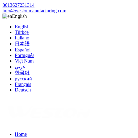
8613627231314
info@westonmanufacturing.com
English
English
Türkçe
Italiano
日本語
Español
Português
Việt Nam
عربي
한국어
русский
Français
Deutsch
Home