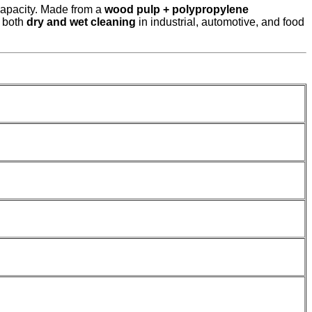
capacity. Made from a
wood pulp + polypropylene
r both
dry and wet cleaning
in industrial, automotive, and food