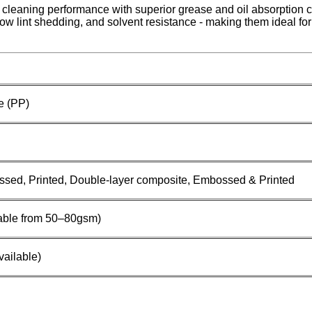
 cleaning performance with superior grease and oil absorption 
 low lint shedding, and solvent resistance - making them ideal fo
e (PP)
ssed, Printed, Double-layer composite, Embossed & Printed
able from 50–80gsm)
ailable)