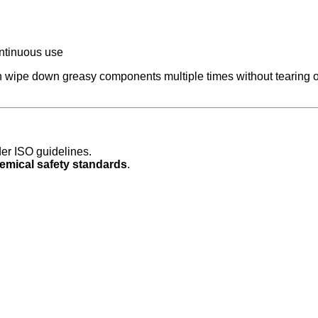
ntinuous use
 wipe down greasy components multiple times without tearing or
er ISO guidelines.
emical safety standards
.