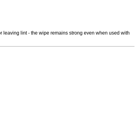
 leaving lint - the wipe remains strong even when used with