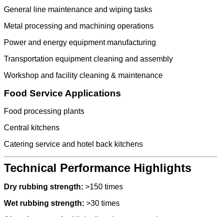
General line maintenance and wiping tasks
Metal processing and machining operations
Power and energy equipment manufacturing
Transportation equipment cleaning and assembly
Workshop and facility cleaning & maintenance
Food Service Applications
Food processing plants
Central kitchens
Catering service and hotel back kitchens
Technical Performance Highlights
Dry rubbing strength:
>150 times
Wet rubbing strength:
>30 times