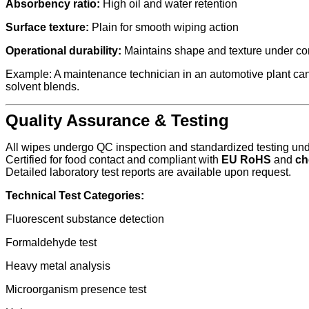
Absorbency ratio:
High oil and water retention
Surface texture:
Plain for smooth wiping action
Operational durability:
Maintains shape and texture under co
Example: A maintenance technician in an automotive plant can
solvent blends.
Quality Assurance & Testing
All wipes undergo QC inspection and standardized testing und
Certified for food contact and compliant with
EU RoHS
and
ch
Detailed laboratory test reports are available upon request.
Technical Test Categories:
Fluorescent substance detection
Formaldehyde test
Heavy metal analysis
Microorganism presence test