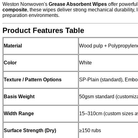
Weston Nonwoven's
Grease Absorbent Wipes
offer powerful
composite
, these wipes deliver strong mechanical durability,
preparation environments.
Product Features Table
Material
Wood pulp + Polypropylen
Color
White
Texture / Pattern Options
SP-Plain (standard), Embo
Basis Weight
50gsm standard (customiz
Width Range
15–310cm (custom sizes av
Surface Strength (Dry)
≥150 rubs