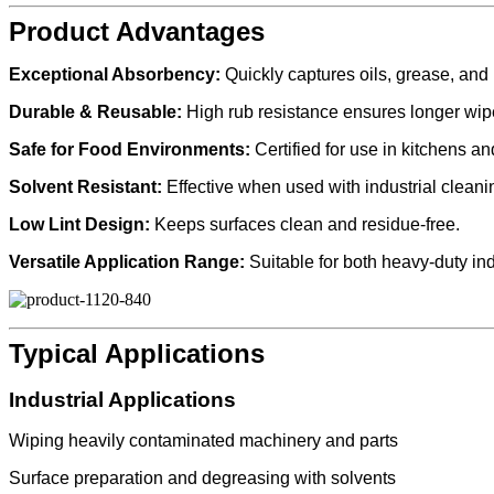
Product Advantages
Exceptional Absorbency:
Quickly captures oils, grease, and l
Durable & Reusable:
High rub resistance ensures longer wipe 
Safe for Food Environments:
Certified for use in kitchens a
Solvent Resistant:
Effective when used with industrial cleani
Low Lint Design:
Keeps surfaces clean and residue-free.
Versatile Application Range:
Suitable for both heavy-duty in
Typical Applications
Industrial Applications
Wiping heavily contaminated machinery and parts
Surface preparation and degreasing with solvents