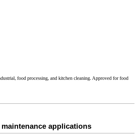
ustrial, food processing, and kitchen cleaning. Approved for food
 maintenance applications