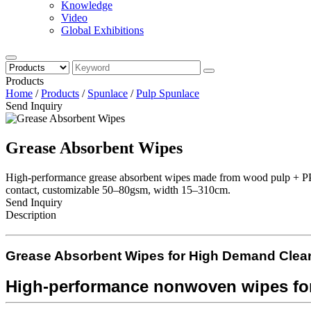
Knowledge
Video
Global Exhibitions
Products
Home
/
Products
/
Spunlace
/
Pulp Spunlace
Send Inquiry
Grease Absorbent Wipes
High-performance grease absorbent wipes made from wood pulp + PP no
contact, customizable 50–80gsm, width 15–310cm.
Send Inquiry
Description
Grease Absorbent Wipes for
High Demand
Clea
High-performance nonwoven wipes for