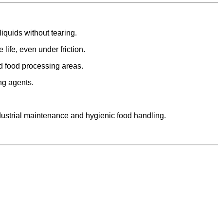
iquids without tearing.
life, even under friction.
nd food processing areas.
ng agents.
dustrial maintenance and hygienic food handling.