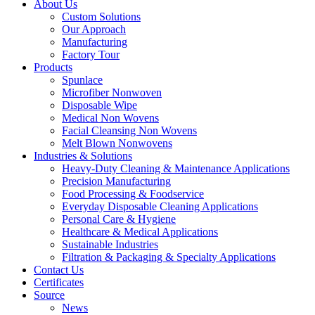
About Us
Custom Solutions
Our Approach
Manufacturing
Factory Tour
Products
Spunlace
Microfiber Nonwoven
Disposable Wipe
Medical Non Wovens
Facial Cleansing Non Wovens
Melt Blown Nonwovens
Industries & Solutions
Heavy-Duty Cleaning & Maintenance Applications
Precision Manufacturing
Food Processing & Foodservice
Everyday Disposable Cleaning Applications
Personal Care & Hygiene
Healthcare & Medical Applications
Sustainable Industries
Filtration & Packaging & Specialty Applications
Contact Us
Certificates
Source
News