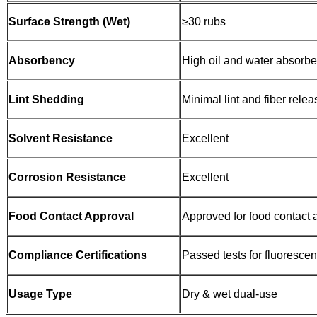
Surface Strength (Wet)
≥30 rubs
Absorbency
High oil and water absorb
Lint Shedding
Minimal lint and fiber relea
Solvent Resistance
Excellent
Corrosion Resistance
Excellent
Food Contact Approval
Approved for food contact 
Compliance Certifications
Passed tests for fluoresc
Usage Type
Dry & wet dual-use