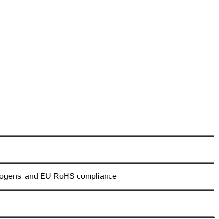
halogens, and EU RoHS compliance