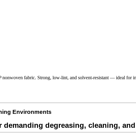
nwoven fabric. Strong, low-lint, and solvent-resistant — ideal for ind
ning
Environments
 demanding degreasing, cleaning, and