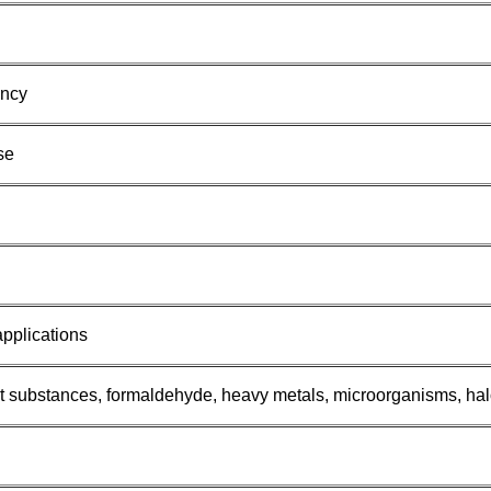
ency
se
applications
ent substances, formaldehyde, heavy metals, microorganisms, 